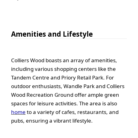
Amenities and Lifestyle
Colliers Wood boasts an array of amenities,
including various shopping centers like the
Tandem Centre and Priory Retail Park. For
outdoor enthusiasts, Wandle Park and Colliers
Wood Recreation Ground offer ample green
spaces for leisure activities. The area is also
home
to a variety of cafes, restaurants, and
pubs, ensuring a vibrant lifestyle.