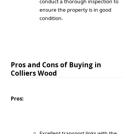
conduct a thorough inspection to
ensure the property is in good
condition.
Pros and Cons of Buying in
Colliers Wood
Pros:
Excellent transport links with the