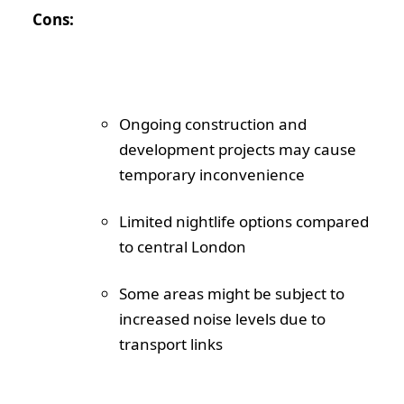
Cons:
Ongoing construction and
development projects may cause
temporary inconvenience
Limited nightlife options compared
to central London
Some areas might be subject to
increased noise levels due to
transport links