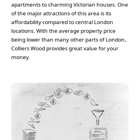
apartments to charming Victorian houses. One
of the major attractions of this area is its
affordability compared to central London
locations. With the average property price
being lower than many other parts of London,
Colliers Wood provides great value for your
money.