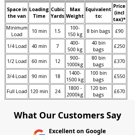
Prіce
Space іn
Loadіng
Cubіc
Max
Equivalent
(
incl
the van
Time
Yardѕ
Weight
to:
tax
)
*
Minimum
100-
10 min
1.5
8 bin bags
£90
Load
150 kg
400-
40 bin
1/4 Load
40 min
7
£250
500 kg
bags
900-
80 bin
1/2 Load
60 min
12
£370
1000kg
bags
1400-
100 bin
3/4 Load
90 min
18
£550
1500 kg
bags
1800 -
120 bin
Full Load
120 min
24
£670
2000kg
bags
What Our Customers Say
Excellent on Google