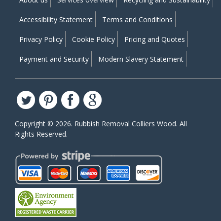
Accessibility Statement
Terms and Conditions
Privacy Policy
Cookie Policy
Pricing and Quotes
Payment and Security
Modern Slavery Statement
Copyright ©
2026. Rubbish Removal Colliers Wood. All
Rights Reserved.