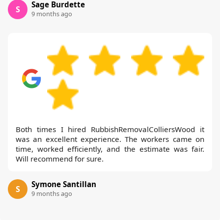
Sage Burdette
S
9 months ago
Both times I hired RubbishRemovalColliersWood it
was an excellent experience. The workers came on
time, worked efficiently, and the estimate was fair.
Will recommend for sure.
Symone Santillan
S
9 months ago