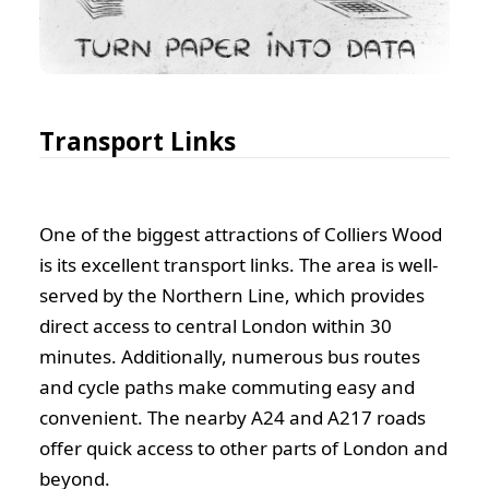
Transport Links
One of the biggest attractions of Colliers Wood
is its excellent transport links. The area is well-
served by the Northern Line, which provides
direct access to central London within 30
minutes. Additionally, numerous bus routes
and cycle paths make commuting easy and
convenient. The nearby A24 and A217 roads
offer quick access to other parts of London and
beyond.