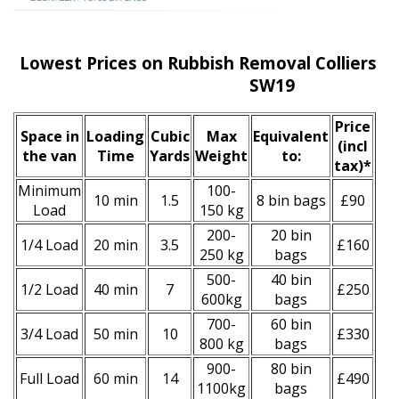
Lowest Prices on Rubbish Removal Colliers W
SW19
Prіce
Space іn
Loadіng
Cubіc
Max
Equivalent
(incl
the van
Time
Yardѕ
Weight
to:
tax)
*
Minimum
100-
10 min
1.5
8 bin bags
£90
Load
150 kg
200-
20 bin
1/4 Load
20 min
3.5
£160
250 kg
bags
500-
40 bin
1/2 Load
40 min
7
£250
600kg
bags
700-
60 bin
3/4 Load
50 min
10
£330
800 kg
bags
900-
80 bin
Full Load
60 min
14
£490
1100kg
bags