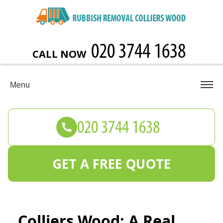
CALL NOW
Menu
GET A FREE QUOTE
Colliers Wood: A Real