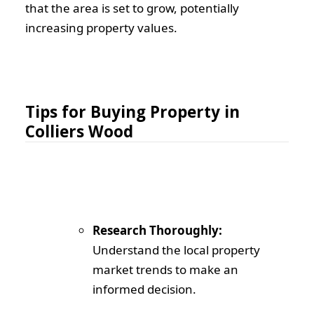
that the area is set to grow, potentially
increasing property values.
Tips for Buying Property in
Colliers Wood
Research Thoroughly:
Understand the local property
market trends to make an
informed decision.