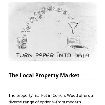
The Local Property Market
The property market in Colliers Wood offers a
diverse range of options--from modern