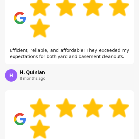
Efficient, reliable, and affordable! They exceeded my
expectations for both yard and basement cleanouts.
H. Quinlan
H
8 months ago