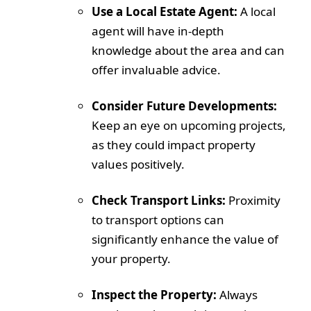
Use a Local Estate Agent:
A local
agent will have in-depth
knowledge about the area and can
offer invaluable advice.
Consider Future Developments:
Keep an eye on upcoming projects,
as they could impact property
values positively.
Check Transport Links:
Proximity
to transport options can
significantly enhance the value of
your property.
Inspect the Property:
Always