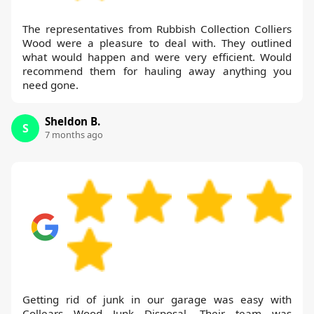
The representatives from Rubbish Collection Colliers
Wood were a pleasure to deal with. They outlined
what would happen and were very efficient. Would
recommend them for hauling away anything you
need gone.
Sheldon B.
S
7 months ago
Getting rid of junk in our garage was easy with
Collears Wood Junk Disposal. Their team was