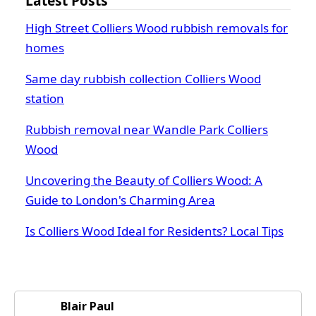
Latest Posts
High Street Colliers Wood rubbish removals for
homes
Same day rubbish collection Colliers Wood
station
Rubbish removal near Wandle Park Colliers
Wood
Uncovering the Beauty of Colliers Wood: A
Guide to London's Charming Area
Is Colliers Wood Ideal for Residents? Local Tips
Blair Paul