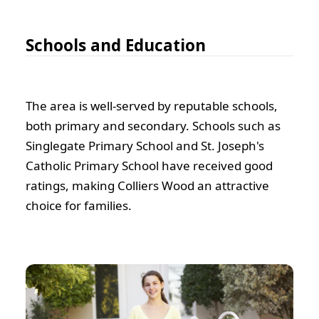
Schools and Education
The area is well-served by reputable schools,
both primary and secondary. Schools such as
Singlegate Primary School and St. Joseph's
Catholic Primary School have received good
ratings, making Colliers Wood an attractive
choice for families.