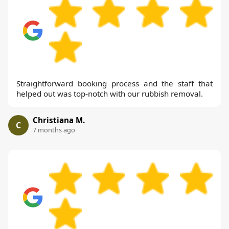
Straightforward booking process and the staff that
helped out was top-notch with our rubbish removal.
Christiana M.
C
7 months ago