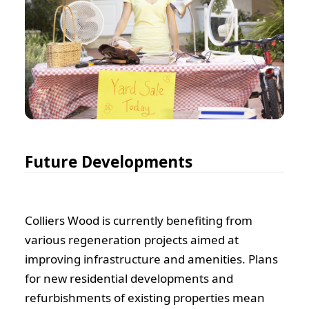
Future Developments
Colliers Wood is currently benefiting from
various regeneration projects aimed at
improving infrastructure and amenities. Plans
for new residential developments and
refurbishments of existing properties mean