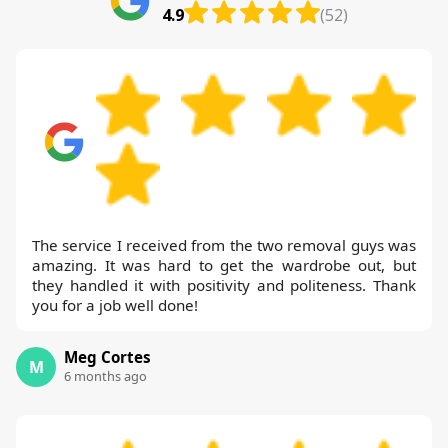
4.9
(52)
The service I received from the two removal guys was
amazing. It was hard to get the wardrobe out, but
they handled it with positivity and politeness. Thank
you for a job well done!
Meg Cortes
M
6 months ago