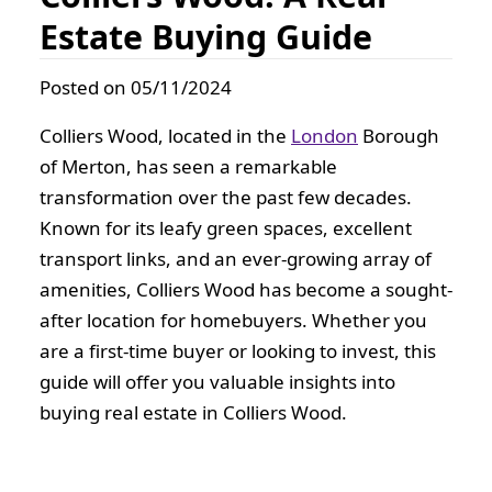
Estate Buying Guide
Posted on 05/11/2024
Colliers Wood, located in the
London
Borough
of Merton, has seen a remarkable
transformation over the past few decades.
Known for its leafy green spaces, excellent
transport links, and an ever-growing array of
amenities, Colliers Wood has become a sought-
after location for homebuyers. Whether you
are a first-time buyer or looking to invest, this
guide will offer you valuable insights into
buying real estate in Colliers Wood.