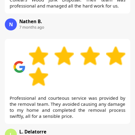
professional and managed all the hard work for us.
Nathen B.
N
7 months ago
Professional and courteous service was provided by
the removal team. They avoided causing any damage
to my home and completed the removal process
swiftly, all for a sensible price.
L. Delatorre
L