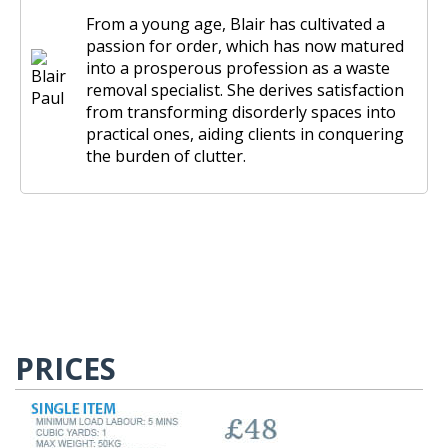
From a young age, Blair has cultivated a
passion for order, which has now matured
into a prosperous profession as a waste
removal specialist. She derives satisfaction
from transforming disorderly spaces into
practical ones, aiding clients in conquering
the burden of clutter.
PRICES