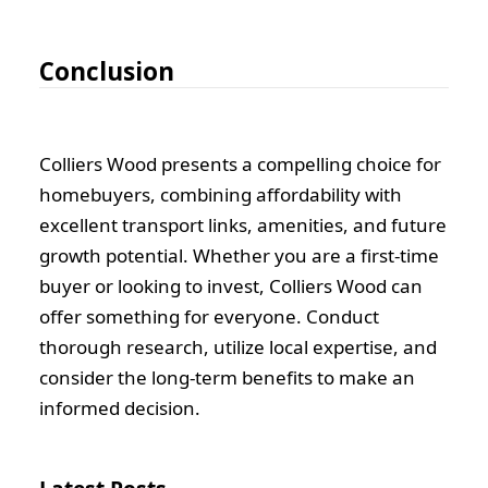
Conclusion
Colliers Wood presents a compelling choice for
homebuyers, combining affordability with
excellent transport links, amenities, and future
growth potential. Whether you are a first-time
buyer or looking to invest, Colliers Wood can
offer something for everyone. Conduct
thorough research, utilize local expertise, and
consider the long-term benefits to make an
informed decision.