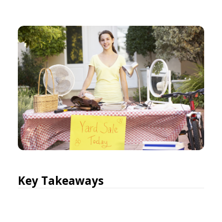
Key Takeaways