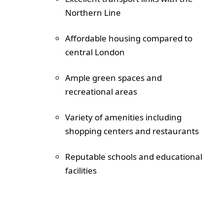
Northern Line
Affordable housing compared to
central London
Ample green spaces and
recreational areas
Variety of amenities including
shopping centers and restaurants
Reputable schools and educational
facilities