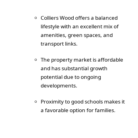
Colliers Wood offers a balanced
lifestyle with an excellent mix of
amenities, green spaces, and
transport links.
The property market is affordable
and has substantial growth
potential due to ongoing
developments.
Proximity to good schools makes it
a favorable option for families.