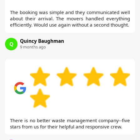
The booking was simple and they communicated well
about their arrival. The movers handled everything
efficiently. Would use again without a second thought.
Quincy Baughman
Q
9 months ago
There is no better waste management company--five
stars from us for their helpful and responsive crew.