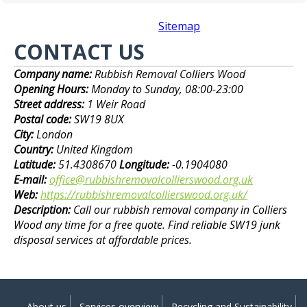
Sitemap
CONTACT US
Company name:
Rubbish Removal Colliers Wood
Opening Hours:
Monday to Sunday, 08:00-23:00
Street address:
1 Weir Road
Postal code:
SW19 8UX
City:
London
Country:
United Kingdom
Latitude:
51.4308670
Longitude:
-0.1904080
E-mail:
office@rubbishremovalcollierswood.org.uk
Web:
https://rubbishremovalcollierswood.org.uk/
Description:
Call our rubbish removal company in Colliers
Wood any time for a free quote. Find reliable SW19 junk
disposal services at affordable prices.
About us
Services overview
Recycling and Sustainability