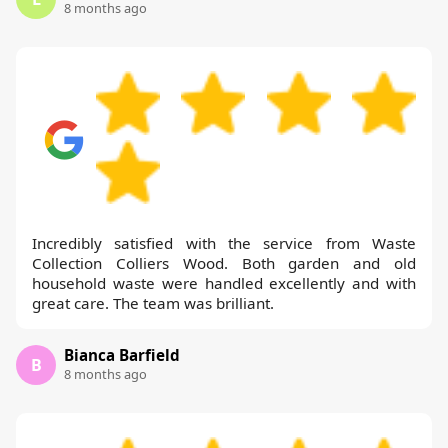
8 months ago
Incredibly satisfied with the service from Waste
Collection Colliers Wood. Both garden and old
household waste were handled excellently and with
great care. The team was brilliant.
Bianca Barfield
B
8 months ago